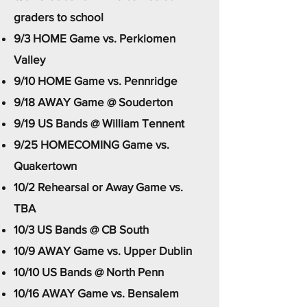
graders to school
9/3 HOME Game vs. Perkiomen
Valley
9/10 HOME Game vs. Pennridge
9/18 AWAY Game @ Souderton
9/19 US Bands @ William Tennent
9/25 HOMECOMING Game vs.
Quakertown
10/2 Rehearsal or Away Game vs.
TBA
10/3 US Bands @ CB South
10/9 AWAY Game vs. Upper Dublin
10/10 US Bands @ North Penn
10/16 AWAY Game vs. Bensalem