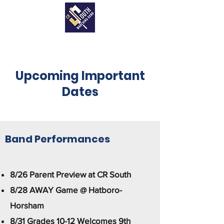
Upcoming Important
Dates
Band Performances
8/26 Parent Preview at CR South
8/28 AWAY Game @ Hatboro-
Horsham
8/31 Grades 10-12 Welcomes 9th