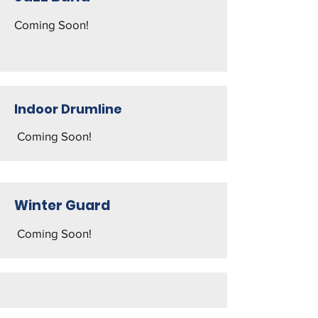
Coming Soon!
Indoor Drumline
Coming Soon! ​
Winter Guard
Coming Soon!