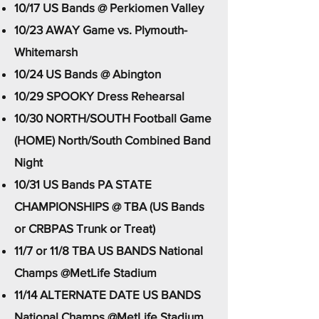
10/17 US Bands @ Perkiomen Valley
10/23 AWAY Game vs. Plymouth-
Whitemarsh
10/24 US Bands @ Abington
10/29 SPOOKY Dress Rehearsal
10/30 NORTH/SOUTH Football Game
(HOME) North/South Combined Band
Night​
10/31 US Bands PA STATE
CHAMPIONSHIPS @ TBA (US Bands
or CRBPAS Trunk or Treat)
11/7 or 11/8 TBA US BANDS National
Champs @MetLife Stadium
11/14 ALTERNATE DATE US BANDS
National Champs @MetLife Stadium