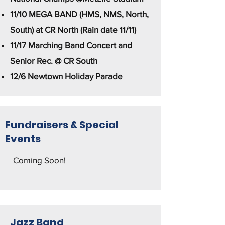
11/10 MEGA BAND (HMS, NMS, North,
South) at CR North (Rain date 11/11)
11/17 Marching Band Concert and
Senior Rec. @ CR South
12/6 Newtown Holiday Parade
Fundraisers & Special
Events
Coming Soon! ​
Jazz Band