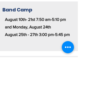
Band Camp
August 10th- 21st 7:50 am-5:10 pm
and Monday, August 24th
August 25th - 27th 3:00 pm-5:45 pm
Summer Rehearsals
Mondays: All Percussion and Color
Guard 6-8:30pm
Tuesdays: Rifles and Sabre 6-8:30pm
Wednesdays: Woodwinds and Brass
6-8:30pm