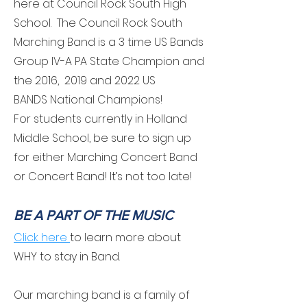
here at Council Rock South High
School. The Council Rock South
Marching Band is a 3 time US Bands
Group IV-A PA State Champion and
the 2016, 2019 and 2022 US
BANDS
National Champions
!
For students currently in Holland
Middle School, be sure to sign up
for either Marching Concert Band
or Concert Band! It’s not too late!
BE A PART OF THE MUSIC
Click
here
to learn more about
WHY to stay in Band.
Our marching band is a family of