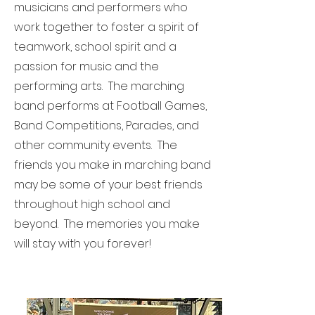
musicians and performers who
work together to foster a spirit of
teamwork, school spirit and a
passion for music and the
performing arts. The marching
band performs at Football Games,
Band Competitions, Parades, and
other community events. The
friends you make in marching band
may be some of your best friends
throughout high school and
beyond. The memories you make
will stay with you forever!