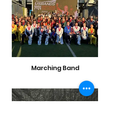
Marching Band