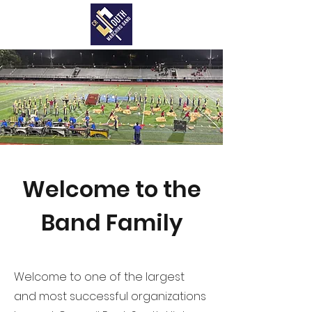
Welcome to the
Band Family
Welcome to one of the largest
and most successful organizations