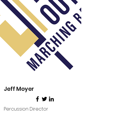
Jeff Moyer
Percussion Director