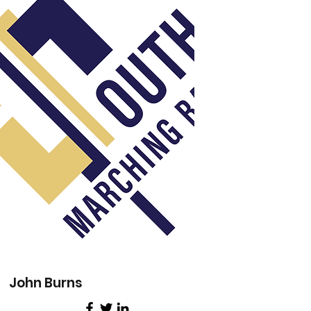
John Burns