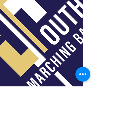
Jimmy Baldridge
Percussion Instructor