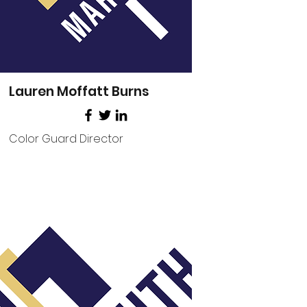
Lauren Moffatt Burns
Color Guard Director