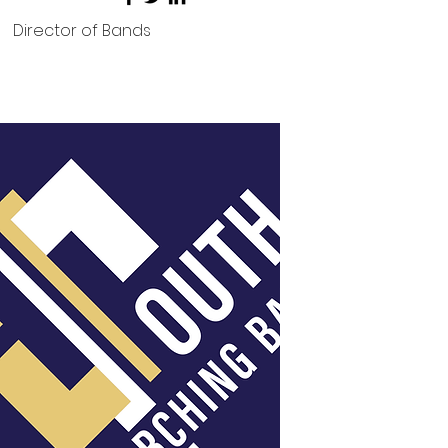
Director of Bands