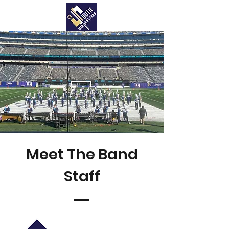
Meet The Band
Staff