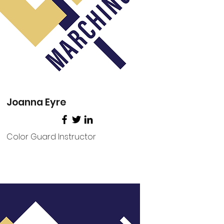
Joanna Eyre
Color Guard Instructor