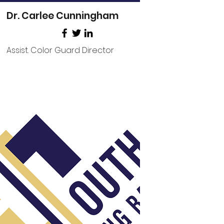
Dr. Carlee Cunningham
Assist. Color Guard Director